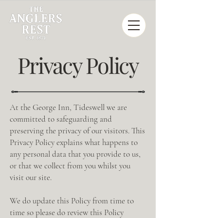
Privacy Policy
At the George Inn, Tideswell we are
committed to safeguarding and
preserving the privacy of our visitors. This
Privacy Policy explains what happens to
any personal data that you provide to us,
or that we collect from you whilst you
visit our site.
We do update this Policy from time to
time so please do review this Policy