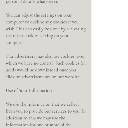
personal details whatsoever.
You can adjust the settings on your
computer to decline any cookies if you
wish. This can easily be done by activating
the reject cookies setting on your
computer.
Our advertisers may also use cookies, over
which we have no control. Such cookies (if
used) would be downloaded once you
click on advertisements on our website.
Use of Your Information
We use the information that we collect
from you to provide our services to you. In
addition to this we may use the
information for one or more of the