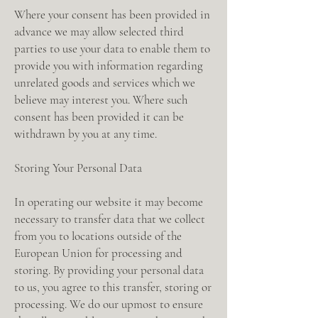
Where your consent has been provided in
advance we may allow selected third
parties to use your data to enable them to
provide you with information regarding
unrelated goods and services which we
believe may interest you. Where such
consent has been provided it can be
withdrawn by you at any time.
Storing Your Personal Data
In operating our website it may become
necessary to transfer data that we collect
from you to locations outside of the
European Union for processing and
storing. By providing your personal data
to us, you agree to this transfer, storing or
processing. We do our upmost to ensure