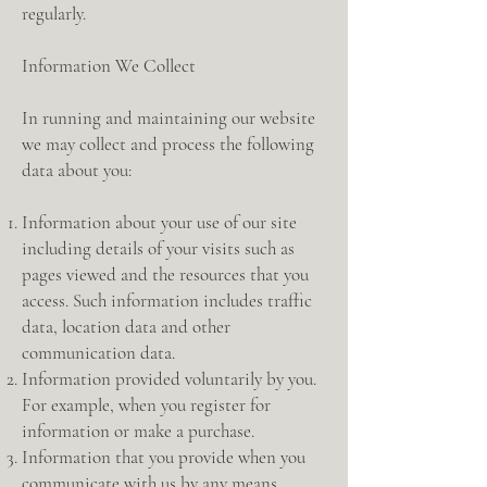
regularly.
Information We Collect
In running and maintaining our website
we may collect and process the following
data about you:
Information about your use of our site
including details of your visits such as
pages viewed and the resources that you
access. Such information includes traffic
data, location data and other
communication data.
Information provided voluntarily by you.
For example, when you register for
information or make a purchase.
Information that you provide when you
communicate with us by any means.