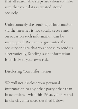
that all reasonable steps are taken to make
sure that your data is treated stored
securely.
Unfortunately the sending of information
via the internet is not totally secure and
on occasion such information can be
intercepted. We cannot guarantee the
security of data that you choose to send us
electronically, Sending such information
is entirely at your own risk.
Disclosing Your Information
We will not disclose your personal
information to any other party other than
in accordance with this Privacy Policy and
in the circumstances detailed below: