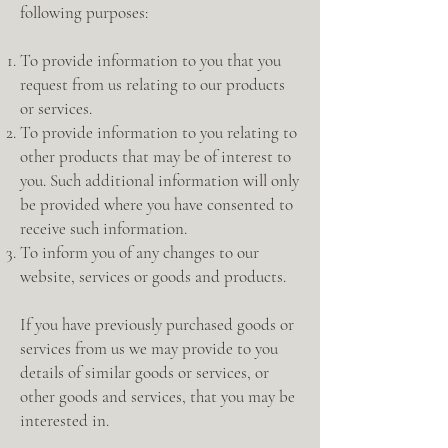
following purposes:
To provide information to you that you
request from us relating to our products
or services.
To provide information to you relating to
other products that may be of interest to
you. Such additional information will only
be provided where you have consented to
receive such information.
To inform you of any changes to our
website, services or goods and products.
If you have previously purchased goods or
services from us we may provide to you
details of similar goods or services, or
other goods and services, that you may be
interested in.