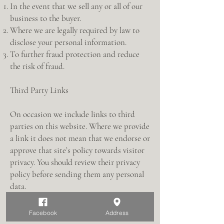
In the event that we sell any or all of our
business to the buyer.
Where we are legally required by law to
disclose your personal information.
To further fraud protection and reduce
the risk of fraud.
Third Party Links
On occasion we include links to third
parties on this website. Where we provide
a link it does not mean that we endorse or
approve that site’s policy towards visitor
privacy. You should review their privacy
policy before sending them any personal
data.
Access to Information
Facebook
Address