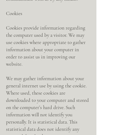
Cookies
Cookies provide information regarding
the computer used by a visitor. We may
use cookies where appropriate to gather
information about your computer in
order to assist us in improving our
website.
We may gather information about your
general internet use by using the cookie.
Where used, these cookies are
downloaded to your computer and stored
on the computer’s hard drive. Such
information will not identify you
personally. It is statistical data. This
statistical data does not identify any